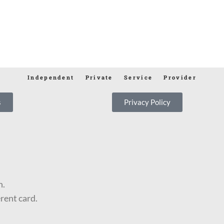
Independent Private Service Provider
s
Privacy Policy
n.
erent card.