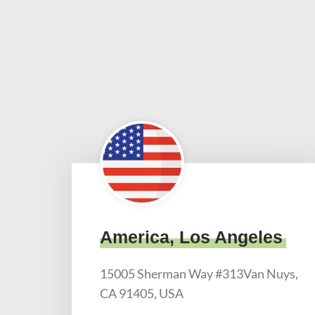
America, Los Angeles
15005 Sherman Way #313Van Nuys,
CA 91405, USA