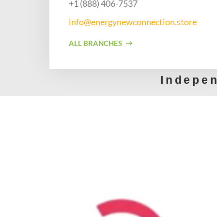
+1 (888) 406-7537​
info@energynewconnection.store​
ALL BRANCHES
Indepe