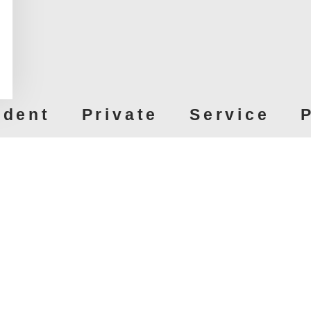
ndent Private Service P