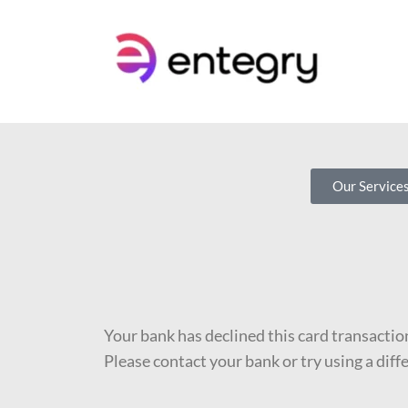
Our Service
Your bank has declined this card transactio
Please contact your bank or try using a diff