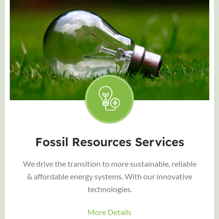
Fossil Resources Services
We drive the transition to more sustainable, reliable
& affordable energy systems. With our innovative
technologies.
More Details