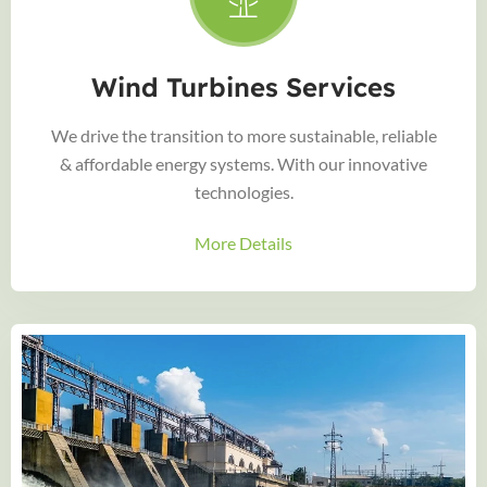
Wind Turbines Services
We drive the transition to more sustainable, reliable
& affordable energy systems. With our innovative
technologies.
More Details