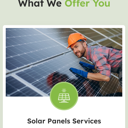
What We
Offer You
Solar Panels Services