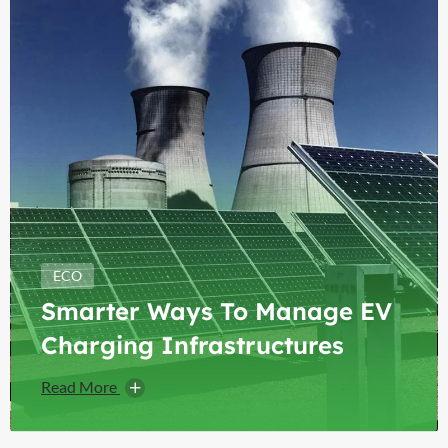
ECO
Smarter Ways To Manage EV
Charging Infrastructures
Read More