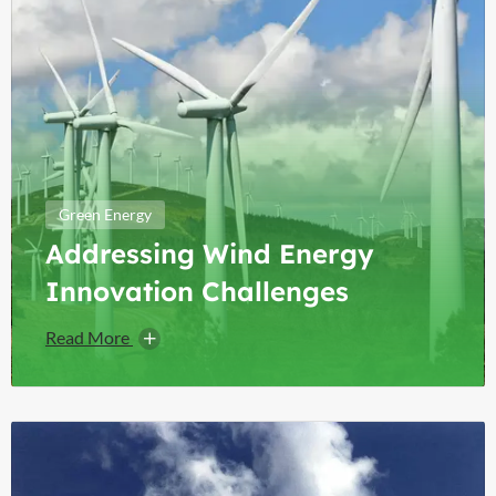
Green Energy
Addressing Wind Energy
Innovation Challenges
Read More