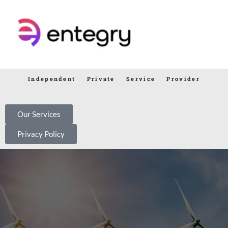
Independent Private Service Provider
Our Services
Privacy Policy