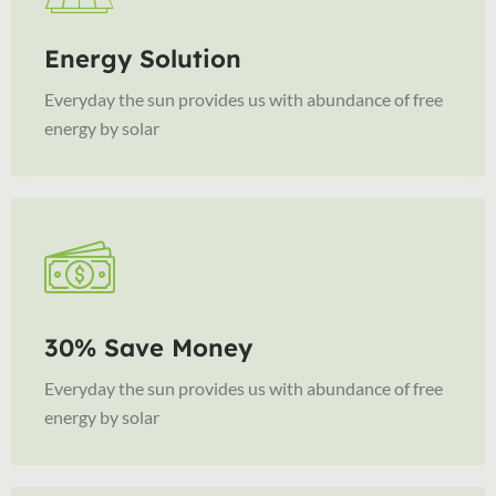
Energy Solution
Everyday the sun provides us with abundance of free
energy by solar
30% Save Money
Everyday the sun provides us with abundance of free
energy by solar