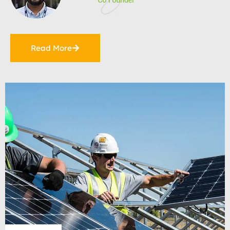
Read More