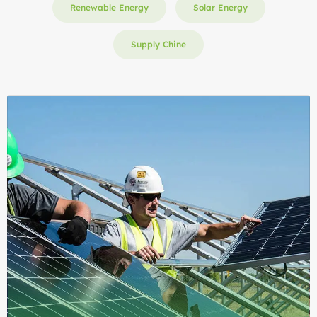
Renewable Energy
Solar Energy
Supply Chine