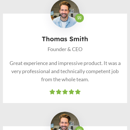
Thomas Smith
Founder & CEO
Great experience and impressive product. It was a
very professional and technically competent job
from the whole team.