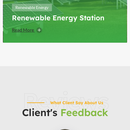
Renewable Energy
Renewable Energy Station
Read More
Reviews
What Client Say About Us
Client's
Feedback