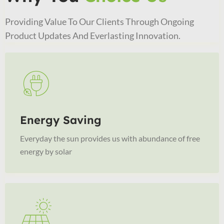
Providing Value To Our Clients Through Ongoing
Product Updates And Everlasting Innovation.
Energy Saving
Everyday the sun provides us with abundance of free
energy by solar