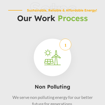
Setps
Sustainable, Reliable & Affordable Energy!
Our Work
Process
Non Polluting
We serve non polluting energy for our better
future for generations.