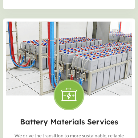
Battery Materials Services
We drive the transition to more sustainable, reliable