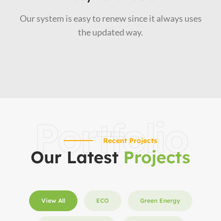
Our system is easy to renew since it always uses
the updated way.
Portfolio
Recent Projects
Our Latest
Projects
View All
ECO
Green Energy