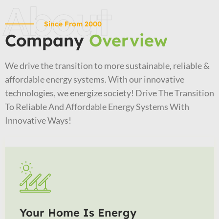
About
Since From 2000
Company
Overview
We drive the transition to more sustainable, reliable &
affordable energy systems. With our innovative
technologies, we energize society! Drive The Transition
To Reliable And Affordable Energy Systems With
Innovative Ways!
Your Home Is Energy