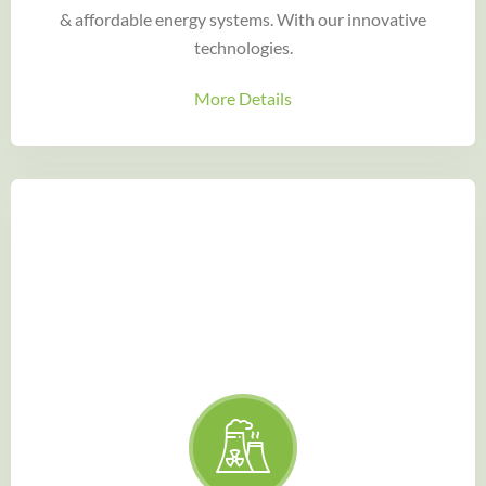
& affordable energy systems. With our innovative
technologies.
More Details