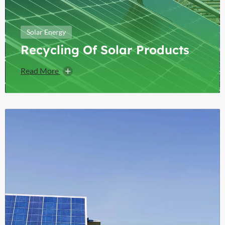
Solar Energy
Recycling Of Solar Products
Read More