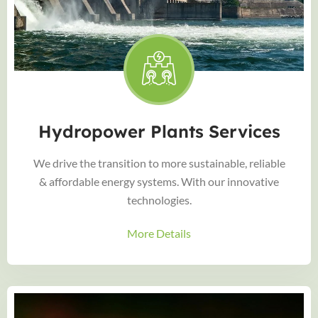
Hydropower Plants Services
We drive the transition to more sustainable, reliable
& affordable energy systems. With our innovative
technologies.
More Details