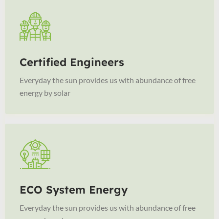
Certified Engineers
Everyday the sun provides us with abundance of free
energy by solar
ECO System Energy
Everyday the sun provides us with abundance of free