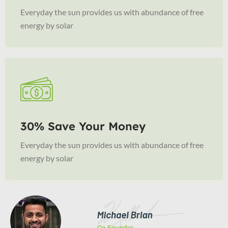
Everyday the sun provides us with abundance of free
energy by solar
30% Save Your Money
Everyday the sun provides us with abundance of free
energy by solar