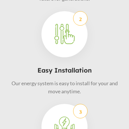
Easy Installation
Our energy system is easy to install for your and
move anytime.