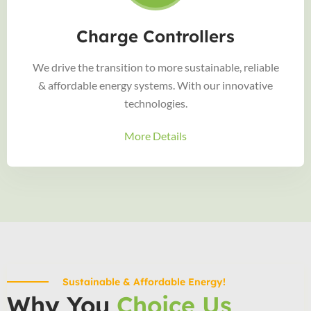
Charge Controllers
We drive the transition to more sustainable, reliable
& affordable energy systems. With our innovative
technologies.
More Details
Sustainable & Affordable Energy!
Why You
Choice Us