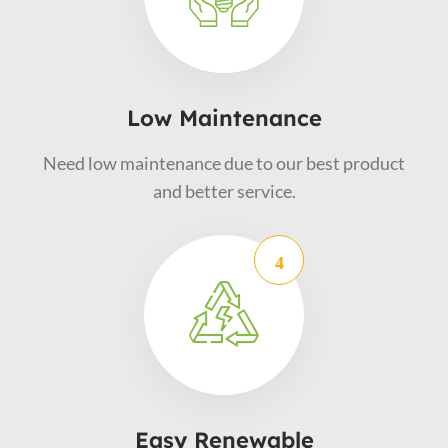
Low Maintenance
Need low maintenance due to our best product
and better service.
Easy Renewable