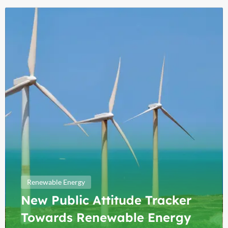
Renewable Energy
New Public Attitude Tracker
Towards Renewable Energy