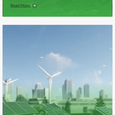
Read More