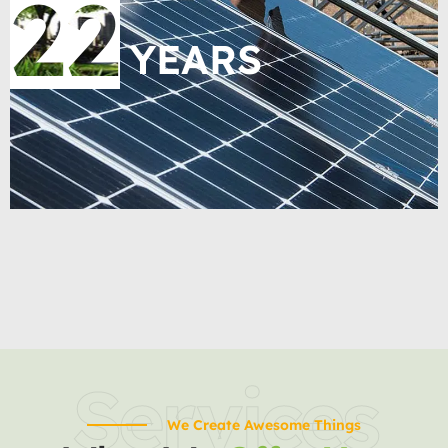
22
YEARS
Services
We Create Awesome Things