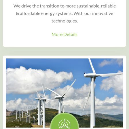
We drive the transition to more sustainable, reliable
& affordable energy systems. With our innovative
technologies.
More Details