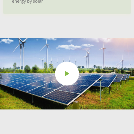
energy by solar