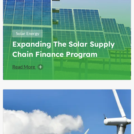
Solar Energy
Expanding The Solar Supply
Chain Finance Program
Read More