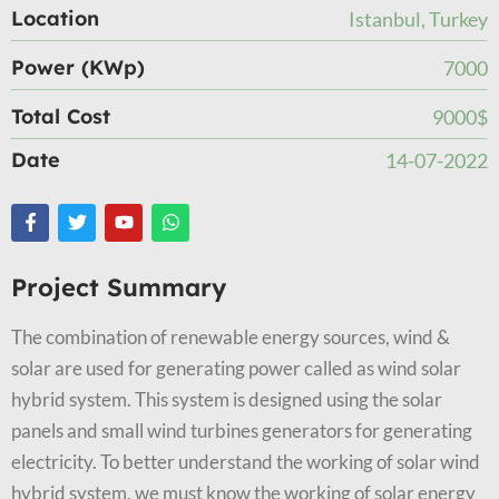
Location
Istanbul, Turkey
Power (KWp)
7000
Total Cost
9000$
Date
14-07-2022
Project Summary
The combination of renewable energy sources, wind &
solar are used for generating power called as wind solar
hybrid system. This system is designed using the solar
panels and small wind turbines generators for generating
electricity. To better understand the working of solar wind
hybrid system, we must know the working of solar energy