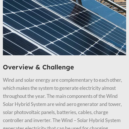
Overview & Challenge​
Wind and solar energy are complementary to each other,
which makes the system to generate electricity almost
throughout the year. The main components of the Wind
Solar Hybrid System are wind aero generator and tower,
solar photovoltaic panels, batteries, cables, charge
controller and inverter. The Wind – Solar Hybrid System
generates electricity that can be used for charging