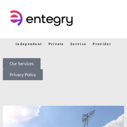
Independent Private Service Provider
Our Services
Privacy Policy