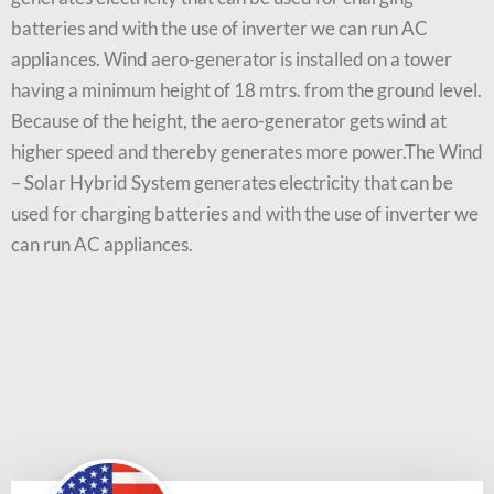
batteries and with the use of inverter we can run AC
appliances. Wind aero-generator is installed on a tower
having a minimum height of 18 mtrs. from the ground level.
Because of the height, the aero-generator gets wind at
higher speed and thereby generates more power.The Wind
– Solar Hybrid System generates electricity that can be
used for charging batteries and with the use of inverter we
can run AC appliances.