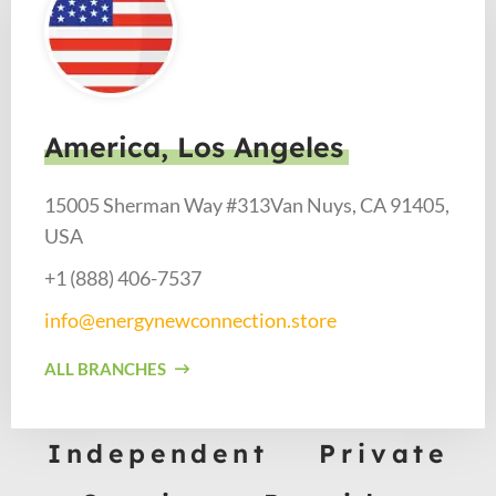
America, Los Angeles
15005 Sherman Way #313Van Nuys, CA 91405,
USA
+1 (888) 406-7537​
info@energynewconnection.store​
ALL BRANCHES
Independent Private