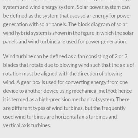
system and wind energy system. Solar power system can
be defined as the system that uses solar energy for power
generation with solar panels. The block diagram of solar
wind hybrid system is shown in the figure in which the solar
panels and wind turbine are used for power generation.
Wind turbine can be defined as a fan consisting of 2 or 3
blades that rotate due to blowing wind such that the axis of
rotation must be aligned with the direction of blowing
wind. A gear box is used for converting energy from one
device to another device using mechanical method; hence
it is termed as a high-precision mechanical system. There
are different types of wind turbines, but the frequently
used wind turbines are horizontal axis turbines and
vertical axis turbines.