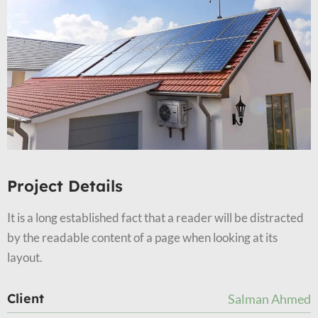
Project Details
It is a long established fact that a reader will be distracted
by the readable content of a page when looking at its
layout.
Client
Salman Ahmed