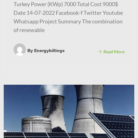
Turkey Power (KWp) 7000 Total Cost 9000$
Date 14-07-2022 Facebook-f Twitter Youtube
Whatsapp Project Summary The combination
of renewable
By
Energybillings
Read More