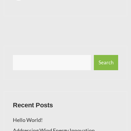
Search
Recent Posts
Hello World!
Addressing Wind Energy Innovation