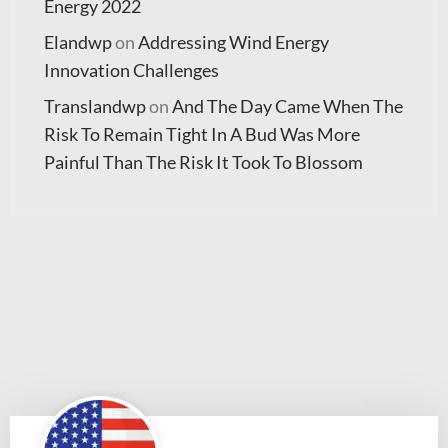
Energy 2022
Elandwp
on
Addressing Wind Energy
Innovation Challenges
Translandwp
on
And The Day Came When The
Risk To Remain Tight In A Bud Was More
Painful Than The Risk It Took To Blossom