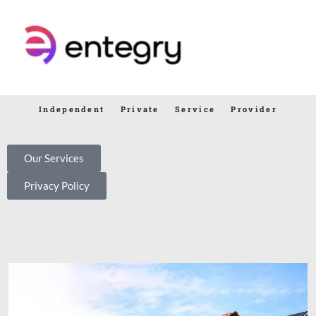
Independent Private Service Provider
Our Services
Privacy Policy