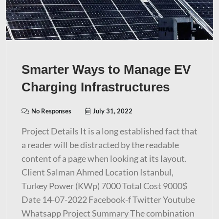
Smarter Ways to Manage EV
Charging Infrastructures
No Responses
July 31, 2022
Project Details It is a long established fact that
a reader will be distracted by the readable
content of a page when looking at its layout.
Client Salman Ahmed Location Istanbul,
Turkey Power (KWp) 7000 Total Cost 9000$
Date 14-07-2022 Facebook-f Twitter Youtube
Whatsapp Project Summary The combination