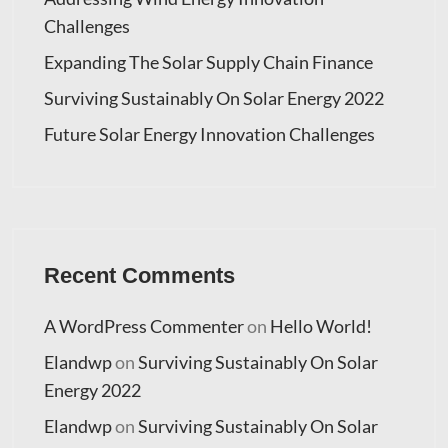
Challenges
Expanding The Solar Supply Chain Finance
Surviving Sustainably On Solar Energy 2022
Future Solar Energy Innovation Challenges
Recent Comments
A WordPress Commenter
on
Hello World!
Elandwp
on
Surviving Sustainably On Solar
Energy 2022
Elandwp
on
Surviving Sustainably On Solar