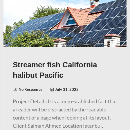
Streamer fish California
halibut Pacific
No Responses
July 31, 2022
Project Details It is a long established fact that
a reader will be distracted by the readable
content of a page when looking at its layout.
Client Salman Ahmed Location Istanbul,