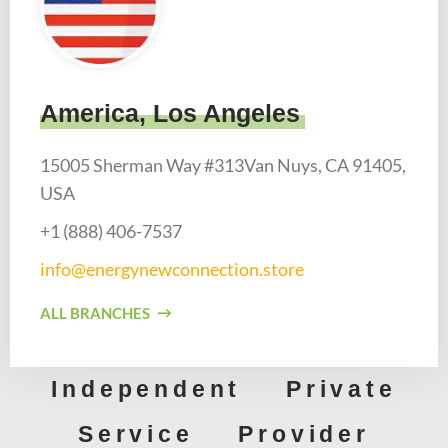
America, Los Angeles
15005 Sherman Way #313Van Nuys, CA 91405,
USA
+1 (888) 406-7537​
info@energynewconnection.store​
ALL BRANCHES
Independent Private
Service Provider