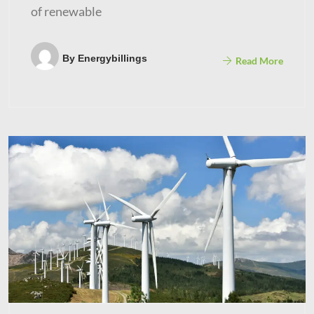
of renewable
By
Energybillings
Read More