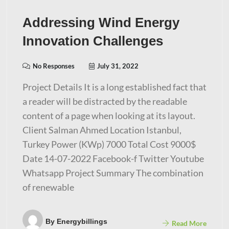
Addressing Wind Energy
Innovation Challenges
No Responses
July 31, 2022
Project Details It is a long established fact that
a reader will be distracted by the readable
content of a page when looking at its layout.
Client Salman Ahmed Location Istanbul,
Turkey Power (KWp) 7000 Total Cost 9000$
Date 14-07-2022 Facebook-f Twitter Youtube
Whatsapp Project Summary The combination
of renewable
By
Energybillings
Read More