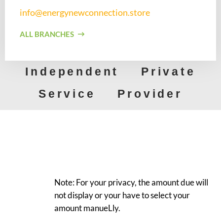
info@energynewconnection.store​
ALL BRANCHES
Independent Private
Service Provider
Note: For your privacy, the amount due will
not display or your have to select your
amount manueLly.