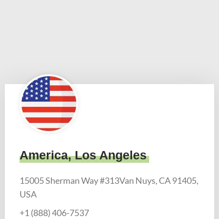
America, Los Angeles
15005 Sherman Way #313Van Nuys, CA 91405,
USA
+1 (888) 406-7537​