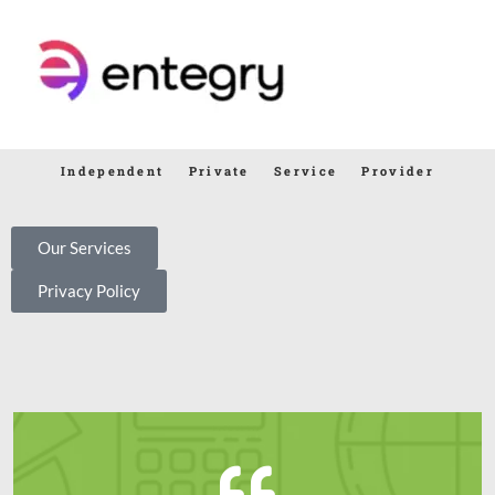
Independent Private Service Provider
Our Services
Privacy Policy