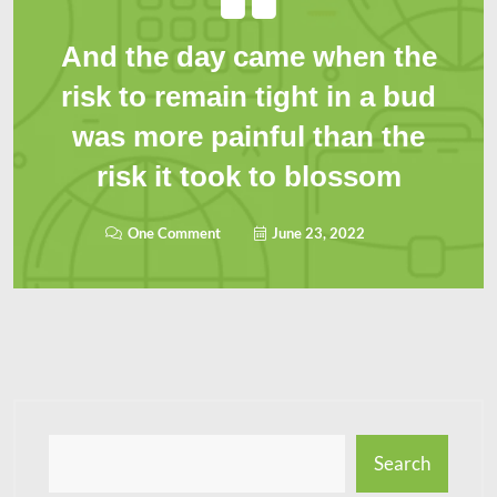
And the day came when the
risk to remain tight in a bud
was more painful than the
risk it took to blossom
One Comment
June 23, 2022
Search