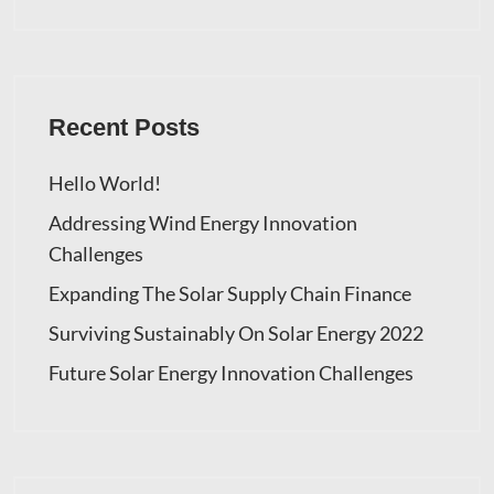
Recent Posts
Hello World!
Addressing Wind Energy Innovation
Challenges
Expanding The Solar Supply Chain Finance
Surviving Sustainably On Solar Energy 2022
Future Solar Energy Innovation Challenges