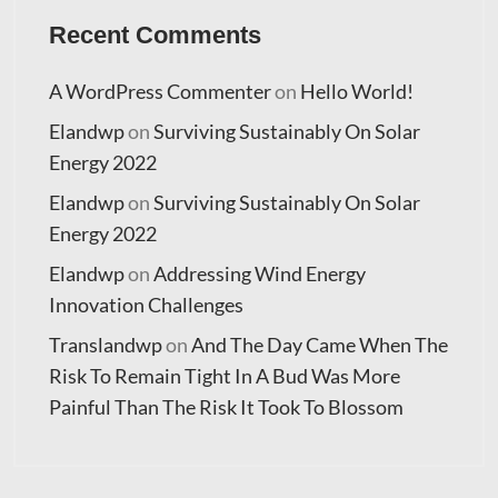
Recent Comments
A WordPress Commenter
on
Hello World!
Elandwp
on
Surviving Sustainably On Solar
Energy 2022
Elandwp
on
Surviving Sustainably On Solar
Energy 2022
Elandwp
on
Addressing Wind Energy
Innovation Challenges
Translandwp
on
And The Day Came When The
Risk To Remain Tight In A Bud Was More
Painful Than The Risk It Took To Blossom