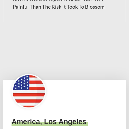
Painful Than The Risk It Took To Blossom
America, Los Angeles