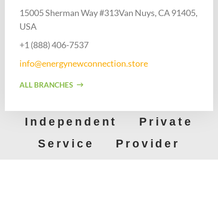
15005 Sherman Way #313Van Nuys, CA 91405,
USA
+1 (888) 406-7537​
info@energynewconnection.store​
ALL BRANCHES
Independent Private
Service Provider