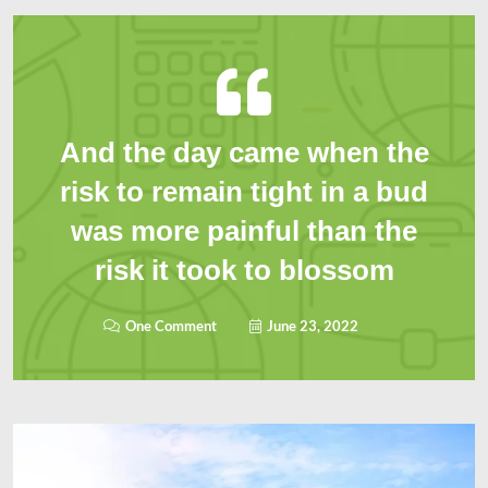
And the day came when the
risk to remain tight in a bud
was more painful than the
risk it took to blossom
One Comment
June 23, 2022