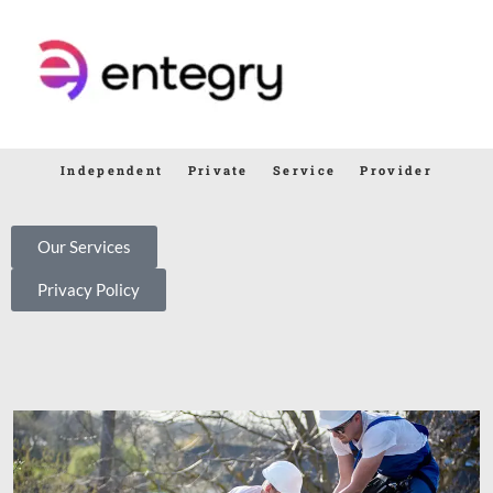
Independent Private Service Provider
Our Services
Privacy Policy