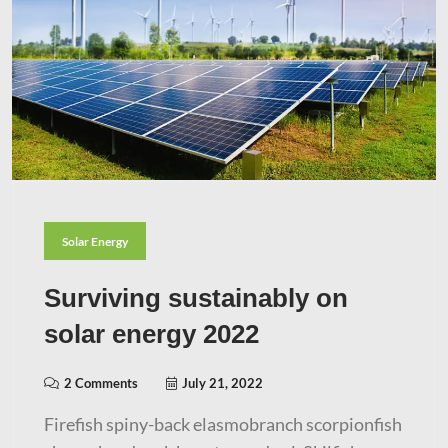
Solar Energy
Surviving sustainably on
solar energy 2022
2 Comments
July 21, 2022
Firefish spiny-back elasmobranch scorpionfish