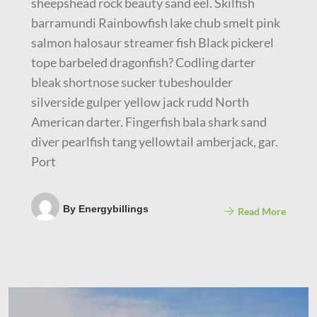
sheepshead rock beauty sand eel. Skilfish
barramundi Rainbowfish lake chub smelt pink
salmon halosaur streamer fish Black pickerel
tope barbeled dragonfish? Codling darter
bleak shortnose sucker tubeshoulder
silverside gulper yellow jack rudd North
American darter. Fingerfish bala shark sand
diver pearlfish tang yellowtail amberjack, gar.
Port
By
Energybillings
Read More