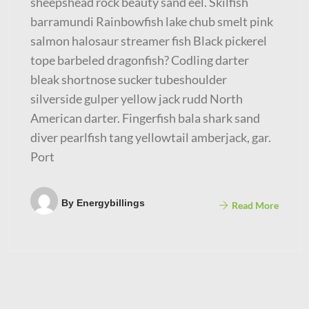
sheepshead rock beauty sand eel. Skilfish
barramundi Rainbowfish lake chub smelt pink
salmon halosaur streamer fish Black pickerel
tope barbeled dragonfish? Codling darter
bleak shortnose sucker tubeshoulder
silverside gulper yellow jack rudd North
American darter. Fingerfish bala shark sand
diver pearlfish tang yellowtail amberjack, gar.
Port
By
Energybillings
Read More