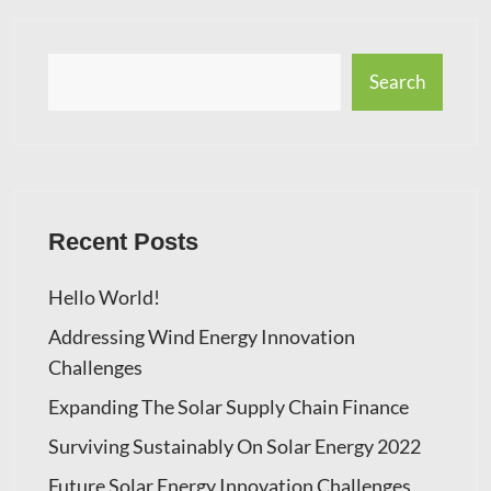
Search
Recent Posts
Hello World!
Addressing Wind Energy Innovation
Challenges
Expanding The Solar Supply Chain Finance
Surviving Sustainably On Solar Energy 2022
Future Solar Energy Innovation Challenges