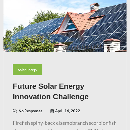
Solar Energy
Future Solar Energy
Innovation Challenge
No Responses
April 14, 2022
Firefish spiny-back elasmobranch scorpionfish