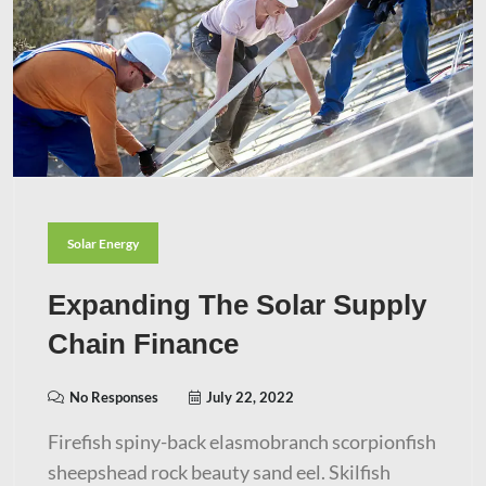
Solar Energy
Expanding The Solar Supply
Chain Finance
No Responses
July 22, 2022
Firefish spiny-back elasmobranch scorpionfish
sheepshead rock beauty sand eel. Skilfish