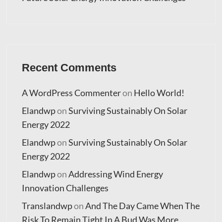
Recent Comments
A WordPress Commenter
on
Hello World!
Elandwp
on
Surviving Sustainably On Solar
Energy 2022
Elandwp
on
Surviving Sustainably On Solar
Energy 2022
Elandwp
on
Addressing Wind Energy
Innovation Challenges
Translandwp
on
And The Day Came When The
Risk To Remain Tight In A Bud Was More