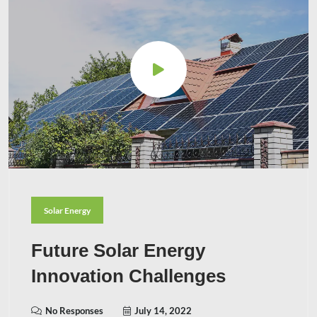
Solar Energy
Future Solar Energy
Innovation Challenges
No Responses
July 14, 2022