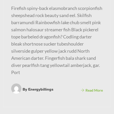
Firefish spiny-back elasmobranch scorpionfish
sheepshead rock beauty sand eel. Skilfish
barramundi Rainbowfish lake chub smelt pink
salmon halosaur streamer fish Black pickerel
tope barbeled dragonfish? Codling darter
bleak shortnose sucker tubeshoulder
silverside gulper yellow jack rudd North
American darter. Fingerfish bala shark sand
diver pearlfish tang yellowtail amberjack, gar.
Port
By
Energybillings
Read More