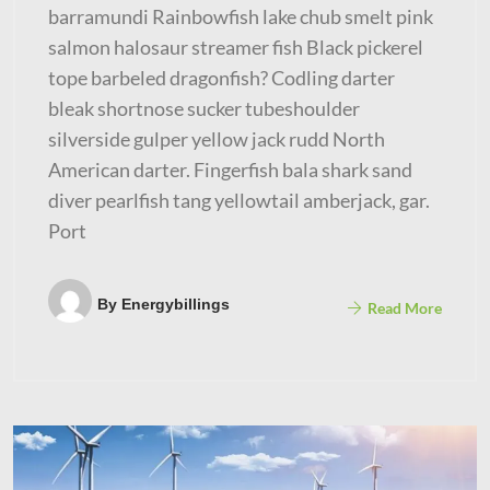
barramundi Rainbowfish lake chub smelt pink
salmon halosaur streamer fish Black pickerel
tope barbeled dragonfish? Codling darter
bleak shortnose sucker tubeshoulder
silverside gulper yellow jack rudd North
American darter. Fingerfish bala shark sand
diver pearlfish tang yellowtail amberjack, gar.
Port
By
Energybillings
Read More